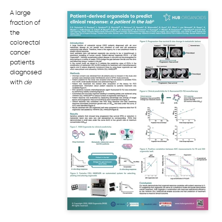
A large
fraction of
the
colorectal
cancer
patients
diagnosed
with
de