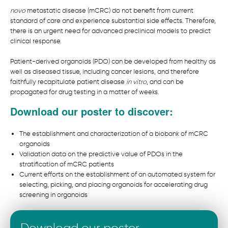
novo
metastatic disease (mCRC) do not benefit from current
standard of care and experience substantial side effects. Therefore,
there is an urgent need for advanced preclinical models to predict
clinical response.
Patient-derived organoids (PDO) can be developed from healthy as
well as diseased tissue, including cancer lesions, and therefore
faithfully recapitulate patient disease
in vitro
, and can be
propagated for drug testing in a matter of weeks.
Download our poster to discover:
The establishment and characterization of a biobank of mCRC
organoids
Validation data on the predictive value of PDOs in the
stratification of mCRC patients
Current efforts on the establishment of an automated system for
selecting, picking, and placing organoids for accelerating drug
screening in organoids
Download our poster