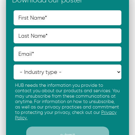
HUB needs the information you provide to
contact you about our products and services. You
may unsubscribe from these communications at
anytime. For information on how to unsubscribe,
as well as our privacy practices and commitment
to protecting your privacy, check out our
Privacy
Policy.