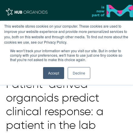
This website stores cookies on your computer. These cookies are used to
improve your website experience and provide more personalized services to
you, both on this website and through other media. To find out more about the
cookies we use, see our Privacy Policy.
We won't track your information when you visit our site. But in order to
comply with your preferences, we'll have to use just one tiny cookie so
that you're not asked to make this choice again.
Accept
Decline
Patient-derived
organoids predict
clinical response: a
patient in the lab